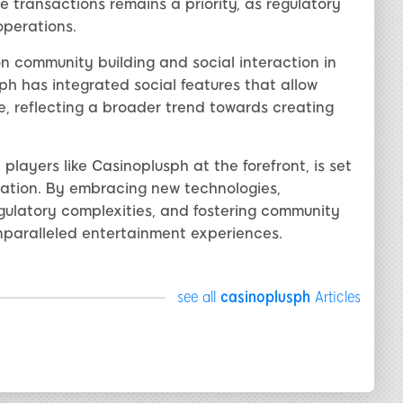
transactions remains a priority, as regulatory
operations.
n community building and social interaction in
h has integrated social features that allow
, reflecting a broader trend towards creating
 players like Casinoplusph at the forefront, is set
ovation. By embracing new technologies,
egulatory complexities, and fostering community
unparalleled entertainment experiences.
see all
casinoplusph
Articles