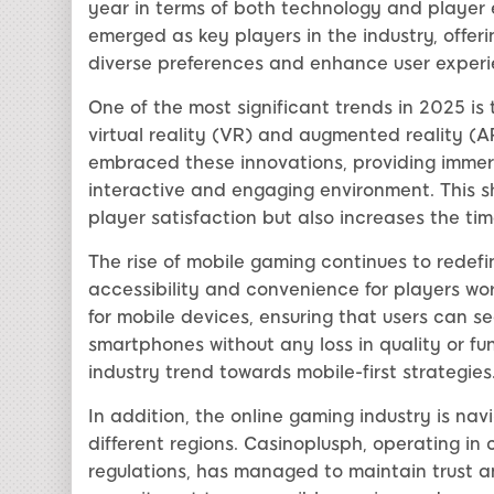
year in terms of both technology and player
emerged as key players in the industry, offer
diverse preferences and enhance user experi
One of the most significant trends in 2025 is
virtual reality (VR) and augmented reality (
embraced these innovations, providing immer
interactive and engaging environment. This sh
player satisfaction but also increases the ti
The rise of mobile gaming continues to redefi
accessibility and convenience for players wo
for mobile devices, ensuring that users can s
smartphones without any loss in quality or fun
industry trend towards mobile-first strategies
In addition, the online gaming industry is na
different regions. Casinoplusph, operating in
regulations, has managed to maintain trust an