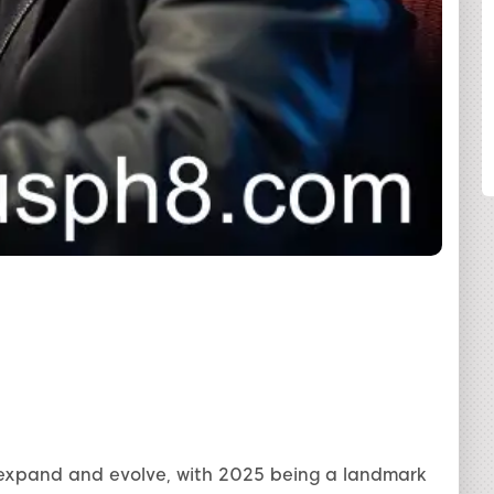
SHARE
 expand and evolve, with 2025 being a landmark