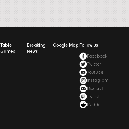
Table
Breaking
Google Map
Follow us
Games
News
Facebook
Twitter
Youtube
Instagram
Discord
Twitch
Reddit