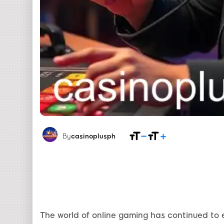
By
casinoplusph
The world of online gaming has continued to