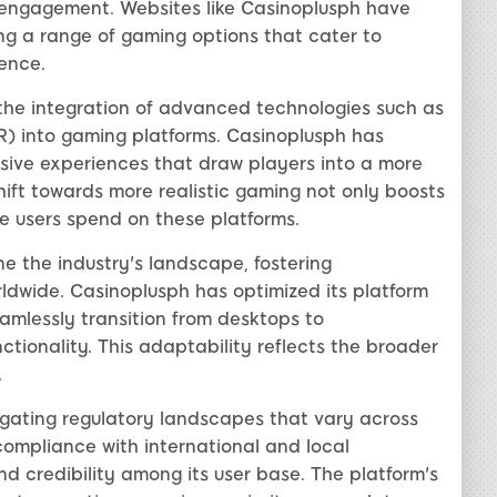
 engagement. Websites like Casinoplusph have
ing a range of gaming options that cater to
ence.
 the integration of advanced technologies such as
AR) into gaming platforms. Casinoplusph has
sive experiences that draw players into a more
ift towards more realistic gaming not only boosts
me users spend on these platforms.
ne the industry's landscape, fostering
rldwide. Casinoplusph has optimized its platform
eamlessly transition from desktops to
ctionality. This adaptability reflects the broader
.
vigating regulatory landscapes that vary across
 compliance with international and local
d credibility among its user base. The platform's