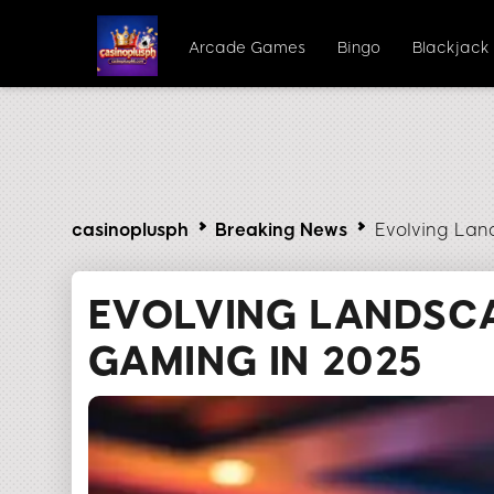
Arcade Games
Bingo
Blackjack
casinoplusph
Breaking News
Evolving Lan
EVOLVING LANDSCA
GAMING IN 2025