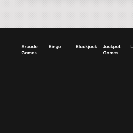
Arcade
Bingo
Blackjack
Jackpot
L
Games
Games