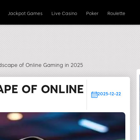
Jackpot Games
Live Casino
Poker
Roulette
dscape of Online Gaming in 2025
PE OF ONLINE
2025-12-22