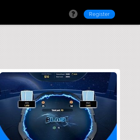
Register