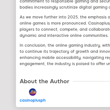
commitment to responsible gaming and secure 
bodies increasingly scrutinize digital gaming 
As we move further into 2025, the emphasis o
online games is more pronounced. Casinoplusp
players to connect, compete, and collaborate
dynamic and interactive online communities.
In conclusion, the online gaming industry, with
to continue its trajectory of growth and inn
enhancing mobile accessibility, navigating r
engagement, the industry is poised to offer 
About the Author
casinoplusph