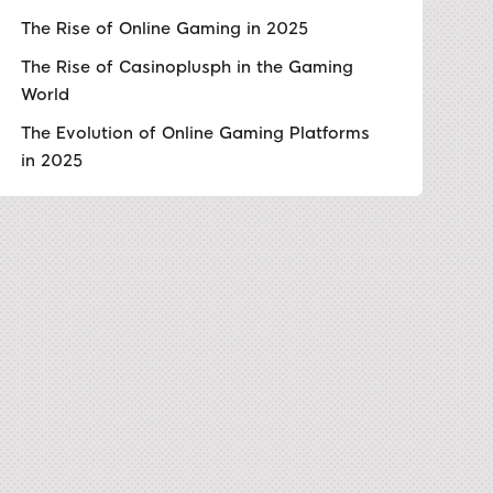
The Rise of Online Gaming in 2025
The Rise of Casinoplusph in the Gaming
World
The Evolution of Online Gaming Platforms
in 2025