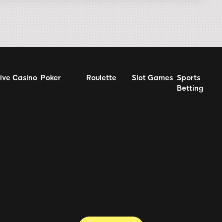
ive Casino
Poker
Roulette
Slot Games
Sports
Betting