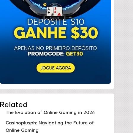
Related
The Evolution of Online Gaming in 2026
Casinoplusph: Navigating the Future of
Online Gaming