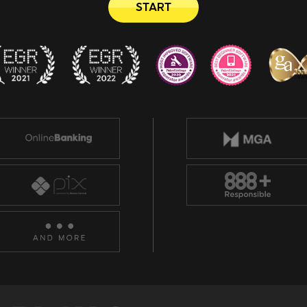
START