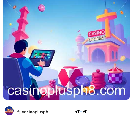
SHARE
By
casinoplusph