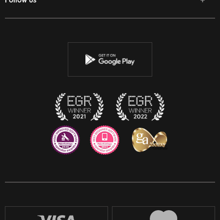
Facebook
Twitter
Youtube
Instagram
Discord
Twitch
Reddit