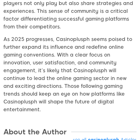
players not only play but also share strategies and
experiences. This sense of community is a critical
factor differentiating successful gaming platforms
from their competitors.
As 2025 progresses, Casinoplusph seems poised to
further expand its influence and redefine online
gaming conventions. With a clear focus on
innovation, user satisfaction, and community
engagement, it’s likely that Casinoplusph will
continue to lead the online gaming sector in new
and exciting directions. Those following gaming
trends should keep an eye on how platforms like
Casinoplusph will shape the future of digital
entertainment.
About the Author
see all
casinoplusph
Articles