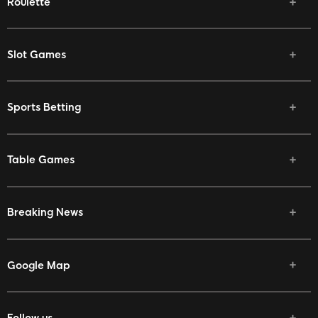
Roulette
Slot Games
Sports Betting
Table Games
Breaking News
Google Map
Follow us