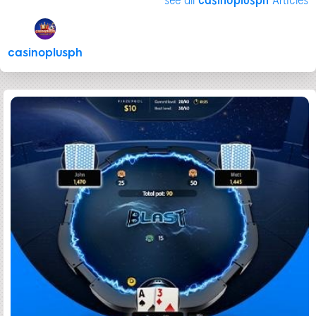
casinoplusph