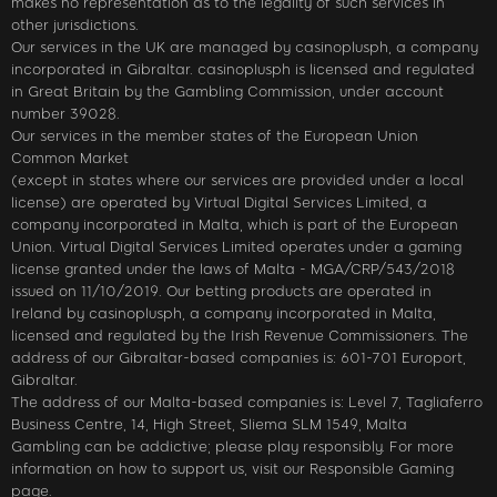
makes no representation as to the legality of such services in
other jurisdictions.
Our services in the UK are managed by casinoplusph, a company
incorporated in Gibraltar. casinoplusph is licensed and regulated
in Great Britain by the Gambling Commission, under account
number 39028.
Our services in the member states of the European Union
Common Market
(except in states where our services are provided under a local
license) are operated by Virtual Digital Services Limited, a
company incorporated in Malta, which is part of the European
Union. Virtual Digital Services Limited operates under a gaming
license granted under the laws of Malta - MGA/CRP/543/2018
issued on 11/10/2019. Our betting products are operated in
Ireland by casinoplusph, a company incorporated in Malta,
licensed and regulated by the Irish Revenue Commissioners. The
address of our Gibraltar-based companies is: 601-701 Europort,
Gibraltar.
The address of our Malta-based companies is: Level 7, Tagliaferro
Business Centre, 14, High Street, Sliema SLM 1549, Malta
Gambling can be addictive; please play responsibly. For more
information on how to support us, visit our Responsible Gaming
page.