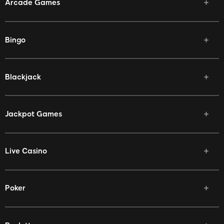
Arcade Games
Bingo
Blackjack
Jackpot Games
Live Casino
Poker