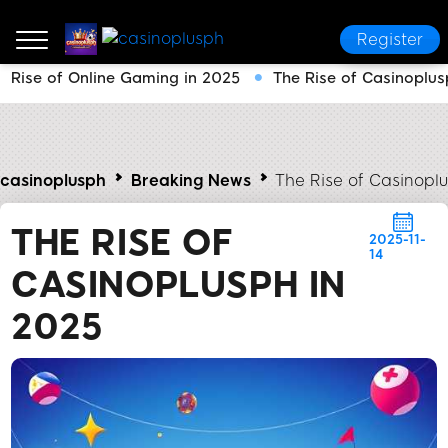
Register
Rise of Online Gaming in 2025
The Rise of Casinoplu
casinoplusph
Breaking News
The Rise of Casinopl
THE RISE OF
2025-11-
14
CASINOPLUSPH IN
2025