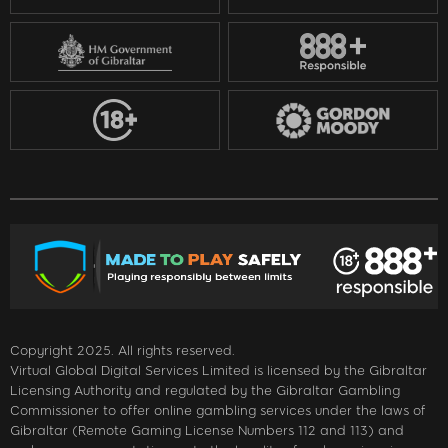
Copyright 2025. All rights reserved.
Virtual Global Digital Services Limited is licensed by the Gibraltar
Licensing Authority and regulated by the Gibraltar Gambling
Commissioner to offer online gambling services under the laws of
Gibraltar (Remote Gaming License Numbers 112 and 113) and