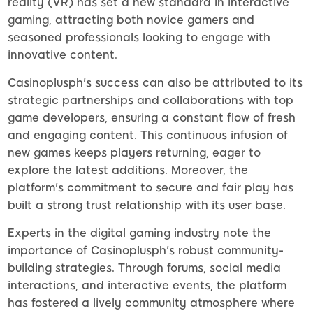
reality (VR) has set a new standard in interactive
gaming, attracting both novice gamers and
seasoned professionals looking to engage with
innovative content.
Casinoplusph's success can also be attributed to its
strategic partnerships and collaborations with top
game developers, ensuring a constant flow of fresh
and engaging content. This continuous infusion of
new games keeps players returning, eager to
explore the latest additions. Moreover, the
platform's commitment to secure and fair play has
built a strong trust relationship with its user base.
Experts in the digital gaming industry note the
importance of Casinoplusph's robust community-
building strategies. Through forums, social media
interactions, and interactive events, the platform
has fostered a lively community atmosphere where