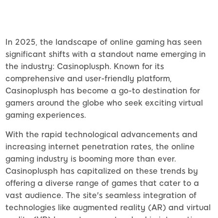
In 2025, the landscape of online gaming has seen
significant shifts with a standout name emerging in
the industry: Casinoplusph. Known for its
comprehensive and user-friendly platform,
Casinoplusph has become a go-to destination for
gamers around the globe who seek exciting virtual
gaming experiences.
With the rapid technological advancements and
increasing internet penetration rates, the online
gaming industry is booming more than ever.
Casinoplusph has capitalized on these trends by
offering a diverse range of games that cater to a
vast audience. The site's seamless integration of
technologies like augmented reality (AR) and virtual