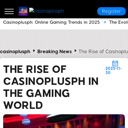
Register
Casinoplusph: Online Gaming Trends in 2025
The Evol
casinoplusph
Breaking News
The Rise of Casinopl
THE RISE OF
2025-11-
30
CASINOPLUSPH IN
THE GAMING
WORLD