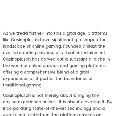
As we tread further into this digital age, platforms
like Casinoplusph have significantly reshaped the
landscape of online gaming. Founded amidst the
ever-expanding universe of virtual entertainment,
Casinoplusph has carved out a substantial niche in
the world of online casinos and gaming platforms,
offering a comprehensive blend of digital
experiences as it pushes the boundaries of
traditional gaming.
Casinoplusph is not merely about bringing the
casino experience online—it is about elevating it. By
incorporating state-of-the-art technology and a
user-friendly interface, the platform ensures an