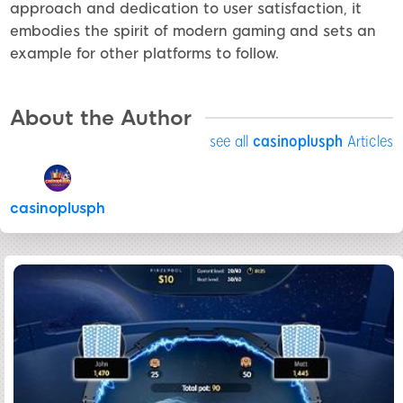
approach and dedication to user satisfaction, it
embodies the spirit of modern gaming and sets an
example for other platforms to follow.
About the Author
see all
casinoplusph
Articles
casinoplusph