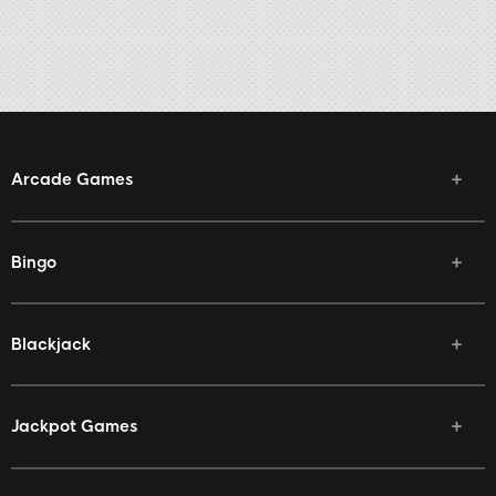
Arcade Games
Bingo
Blackjack
Jackpot Games