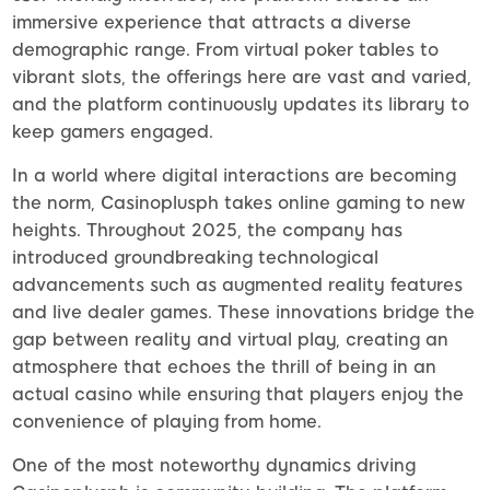
immersive experience that attracts a diverse
demographic range. From virtual poker tables to
vibrant slots, the offerings here are vast and varied,
and the platform continuously updates its library to
keep gamers engaged.
In a world where digital interactions are becoming
the norm, Casinoplusph takes online gaming to new
heights. Throughout 2025, the company has
introduced groundbreaking technological
advancements such as augmented reality features
and live dealer games. These innovations bridge the
gap between reality and virtual play, creating an
atmosphere that echoes the thrill of being in an
actual casino while ensuring that players enjoy the
convenience of playing from home.
One of the most noteworthy dynamics driving