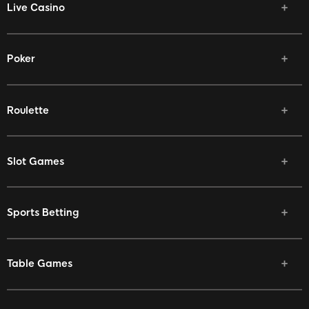
Live Casino
Poker
Roulette
Slot Games
Sports Betting
Table Games