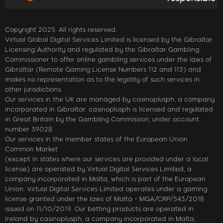
Copyright 2025. All rights reserved.
Virtual Global Digital Services Limited is licensed by the Gibraltar
Licensing Authority and regulated by the Gibraltar Gambling
Commissioner to offer online gambling services under the laws of
Gibraltar (Remote Gaming License Numbers 112 and 113) and
makes no representation as to the legality of such services in
other jurisdictions.
Our services in the UK are managed by casinoplusph, a company
incorporated in Gibraltar. casinoplusph is licensed and regulated
in Great Britain by the Gambling Commission, under account
number 39028.
Our services in the member states of the European Union
Common Market
(except in states where our services are provided under a local
license) are operated by Virtual Digital Services Limited, a
company incorporated in Malta, which is part of the European
Union. Virtual Digital Services Limited operates under a gaming
license granted under the laws of Malta - MGA/CRP/543/2018
issued on 11/10/2019. Our betting products are operated in
Ireland by casinoplusph, a company incorporated in Malta,