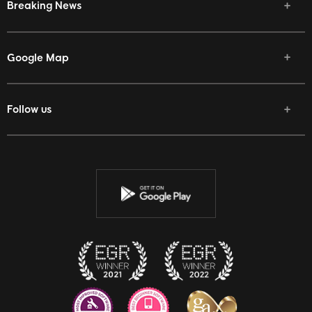
Breaking News
Google Map
Follow us
Facebook
Twitter
Youtube
Instagram
Discord
Twitch
Reddit