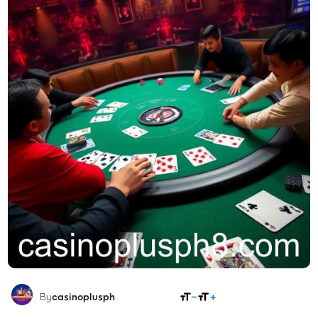
SHARE
By
casinoplusph