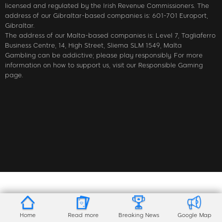
licensed and regulated by the Irish Revenue Commissioners. The
address of our Gibraltar-based companies is: 601-701 Europort,
Gibraltar.
The address of our Malta-based companies is: Level 7, Tagliaferro
Business Centre, 14, High Street, Sliema SLM 1549, Malta
Gambling can be addictive; please play responsibly. For more
information on how to support us, visit our Responsible Gaming
page.
Home
Read more
Breaking News
Google Map