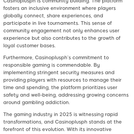
Casinoplusph is community building. The platform
fosters an inclusive environment where players
globally connect, share experiences, and
participate in live tournaments. This sense of
community engagement not only enhances user
experience but also contributes to the growth of
loyal customer bases.
Furthermore, Casinoplusph’s commitment to
responsible gaming is commendable. By
implementing stringent security measures and
providing players with resources to manage their
time and spending, the platform prioritizes user
safety and well-being, addressing growing concerns
around gambling addiction.
The gaming industry in 2025 is witnessing rapid
transformations, and Casinoplusph stands at the
forefront of this evolution. With its innovative